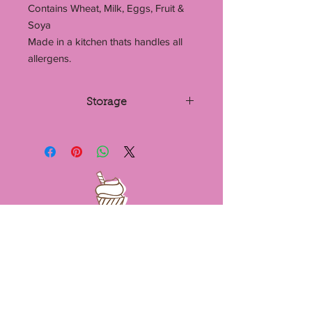
Contains Wheat, Milk, Eggs, Fruit &
Soya
Made in a kitchen thats handles all
allergens.
Storage
Store in a cool dry place or the fridge.
If stored in an airtight container,
blondies can last up to 7 days. They
can also be frozen.
Email -
mariascakesandbakes@hotmail.co
m
Contact Us