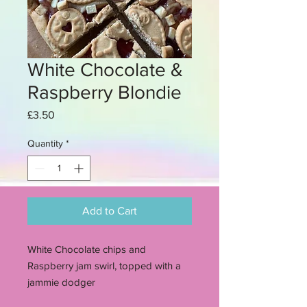
White Chocolate &
Raspberry Blondie
Price
£3.50
Quantity
*
Add to Cart
White Chocolate chips and
Raspberry jam swirl, topped with a
jammie dodger