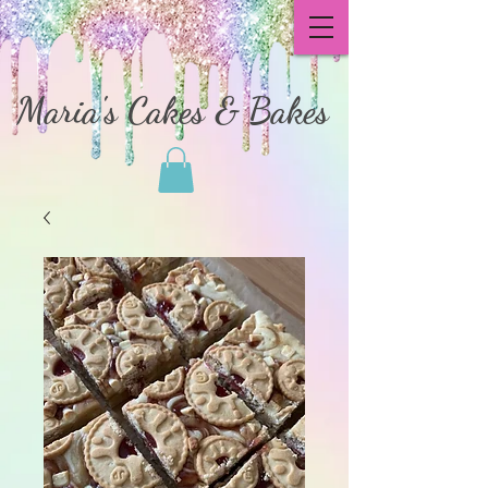
Maria's Cakes & Bakes