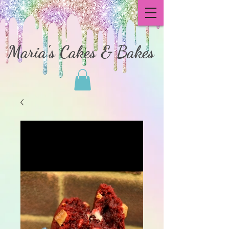
Maria's Cakes & Bakes