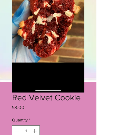
Red Velvet Cookie
Price
£3.00
Quantity
*