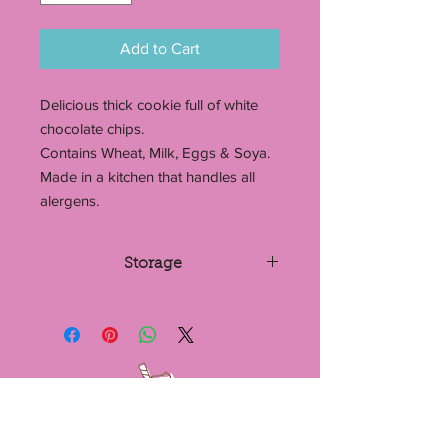
Add to Cart
Delicious thick cookie full of white
chocolate chips.
Contains Wheat, Milk, Eggs & Soya.
Made in a kitchen that handles all
alergens.
Storage
Store in a cool dry place. If stored in
an airtight container, cookies can last
up to 7 days. They can also be frozen.